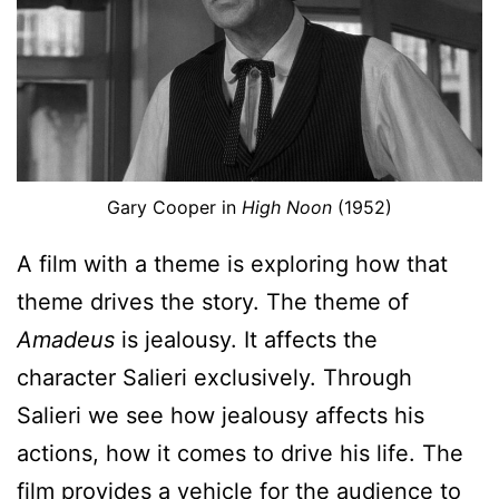
Gary Cooper in
High Noon
(1952)
A film with a theme is exploring how that
theme drives the story. The theme of
Amadeus
is jealousy. It affects the
character Salieri exclusively. Through
Salieri we see how jealousy affects his
actions, how it comes to drive his life. The
film provides a vehicle for the audience to