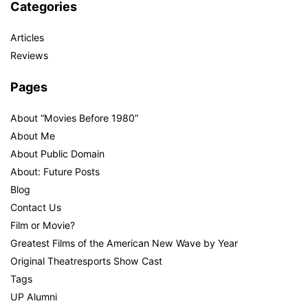
Categories
Articles
Reviews
Pages
About “Movies Before 1980”
About Me
About Public Domain
About: Future Posts
Blog
Contact Us
Film or Movie?
Greatest Films of the American New Wave by Year
Original Theatresports Show Cast
Tags
UP Alumni