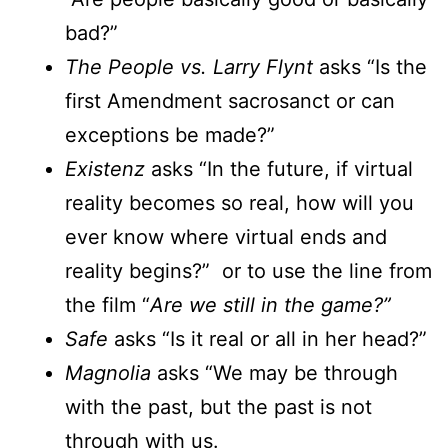
bad?”
The People vs. Larry Flynt
asks “Is the
first Amendment sacrosanct or can
exceptions be made?”
Existenz
asks “In the future, if virtual
reality becomes so real, how will you
ever know where virtual ends and
reality begins?” or to use the line from
the film “
Are we still in the game?”
Safe
asks “Is it real or all in her head?”
Magnolia
asks “We may be through
with the past, but the past is not
through with us.