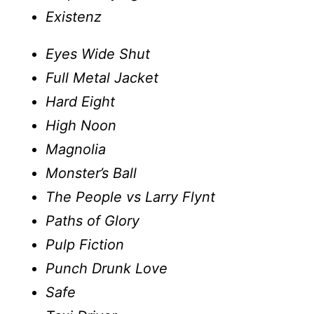
Existenz
Eyes Wide Shut
Full Metal Jacket
Hard Eight
High Noon
Magnolia
Monster’s Ball
The People vs Larry Flynt
Paths of Glory
Pulp Fiction
Punch Drunk Love
Safe