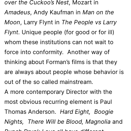
over the Cuckoo’s Nest
, Mozart in
Amadeus
, Andy Kaufman in
Man on the
Moon
, Larry Flynt in
The People vs Larry
Flynt
. Unique people (for good or for ill)
whom these institutions can not wait to
force into conformity. Another way of
thinking about Forman’s films is that they
are always about people whose behavior is
out of the so called mainstream.
A more contemporary Director with the
most obvious recurring element is Paul
Thomas Anderson.
Hard Eight, Boogie
Nights, There Will be Blood, Magnolia
and