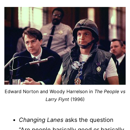
Edward Norton and Woody Harrelson in
The People vs
Larry Flynt
(1996)
Changing Lanes
asks the question
“Are people basically good or basically