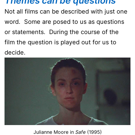
Themes can be questions
Not all films can be described with just one
word. Some are posed to us as questions
or statements. During the course of the
film the question is played out for us to
decide.
Julianne Moore in
Safe
(1995)