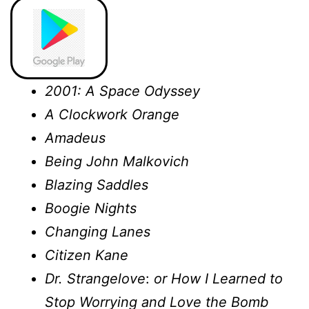
2001: A Space Odyssey
A Clockwork Orange
Amadeus
Being John Malkovich
Blazing Saddles
Boogie Nights
Changing Lanes
Citizen Kane
Dr. Strangelove
:
or How I Learned to
Stop Worrying and Love the Bomb