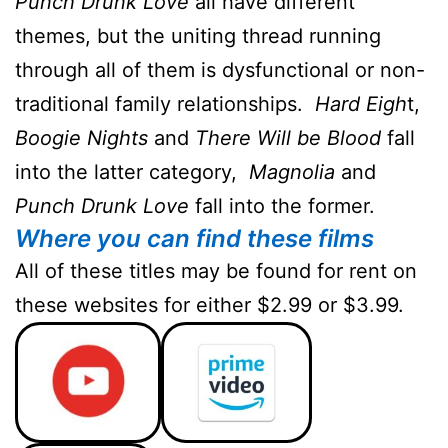
Punch Drunk Love
all have different
themes, but the uniting thread running
through all of them is dysfunctional or non-
traditional family relationships.
Hard Eigh
t,
Boogie Nights
and
There Will be Blood
fall
into the latter category,
Magnolia
and
Punch Drunk Love
fall into the former.
Where you can find these films
All of these titles may be found for rent on
these websites for either $2.99 or $3.99.