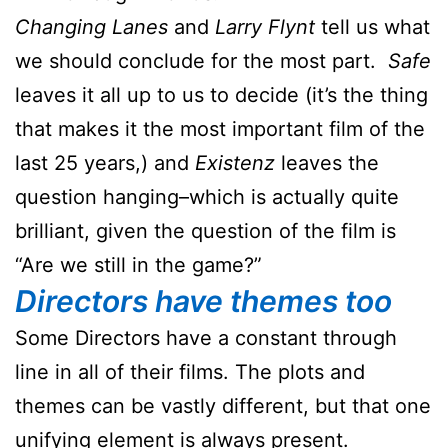
Changing Lanes
and
Larry Flynt
tell us what
we should conclude for the most part.
Safe
leaves it all up to us to decide (it’s the thing
that makes it the most important film of the
last 25 years,) and
Existenz
leaves the
question hanging–which is actually quite
brilliant, given the question of the film is
“Are we still in the game?”
Directors have themes too
Some Directors have a constant through
line in all of their films. The plots and
themes can be vastly different, but that one
unifying element is always present.