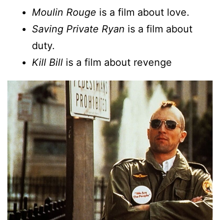
Moulin Rouge
is a film about love.
Saving Private Ryan
is a film about
duty.
Kill Bill
is a film about revenge