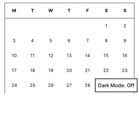
M
T
W
T
F
S
S
1
2
3
4
5
6
7
8
9
10
11
12
13
14
15
16
17
18
19
20
21
22
23
Dark Mode:
24
25
26
27
28
29
30
31
Mar