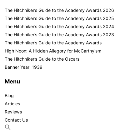
The Hitchhiker’s Guide to the Academy Awards 2026
The Hitchhiker’s Guide to the Academy Awards 2025
The Hitchhiker’s Guide to the Academy Awards 2024
The Hitchhiker’s Guide to the Academy Awards 2023
The Hitchhiker’s Guide to the Academy Awards
High Noon: A Hidden Allegory for McCarthyism
The Hitchhiker’s Guide to the Oscars
Banner Year: 1939
Menu
Blog
Articles
Reviews
Contact Us