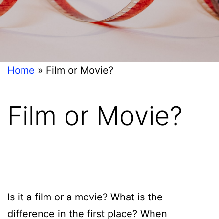
Home
»
Film or Movie?
Film or Movie?
Is it a film or a movie? What is the
difference in the first place? When