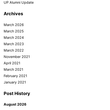
UP Alumni Update
Archives
March 2026
March 2025
March 2024
March 2023
March 2022
November 2021
April 2021
March 2021
February 2021
January 2021
Post History
August 2026