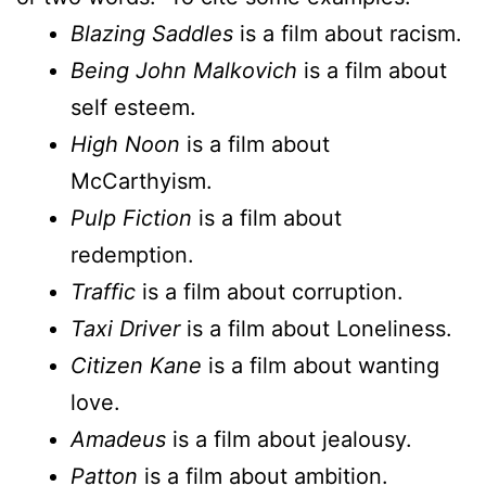
Blazing Saddles
is a film about racism.
Being John Malkovich
is a film about
self esteem.
High Noon
is a film about
McCarthyism.
Pulp Fiction
is a film about
redemption.
Traffic
is a film about corruption.
Taxi Driver
is a film about Loneliness.
Citizen Kane
is a film about wanting
love.
Amadeus
is a film about jealousy.
Patton
is a film about ambition.