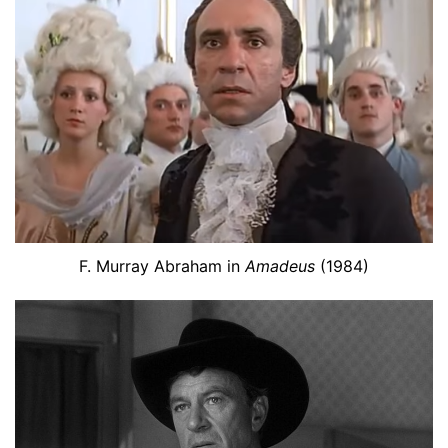
F. Murray Abraham in
Amadeus
(1984)