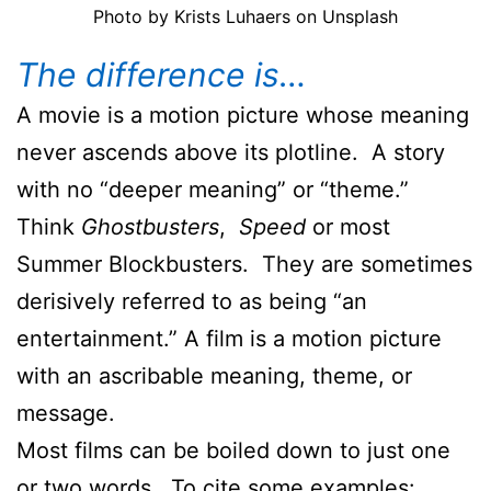
Photo by Krists Luhaers on Unsplash
The difference is…
A movie is a motion picture whose meaning
never ascends above its plotline. A story
with no “deeper meaning” or “theme.”
Think
Ghostbusters
,
Speed
or most
Summer Blockbusters. They are sometimes
derisively referred to as being “an
entertainment.” A film is a motion picture
with an ascribable meaning, theme, or
message.
Most films can be boiled down to just one
or two words. To cite some examples: