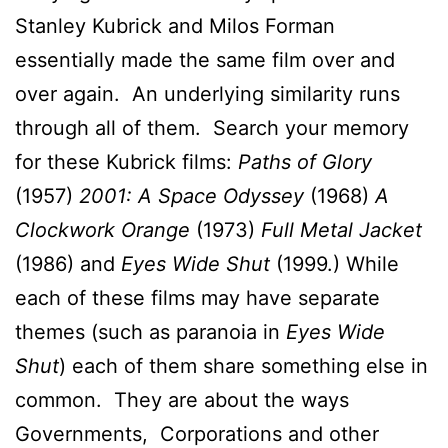
Stanley Kubrick and Milos Forman
essentially made the same film over and
over again. An underlying similarity runs
through all of them. Search your memory
for these Kubrick films:
Paths of Glory
(1957)
2001: A Space Odyssey
(1968)
A
Clockwork Orange
(1973)
Full Metal Jacket
(1986) and
Eyes Wide Shut
(1999.) While
each of these films may have separate
themes (such as paranoia in
Eyes Wide
Shut
) each of them share something else in
common. They are about the ways
Governments, Corporations and other