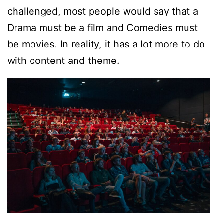
challenged, most people would say that a
Drama must be a film and Comedies must
be movies. In reality, it has a lot more to do
with content and theme.