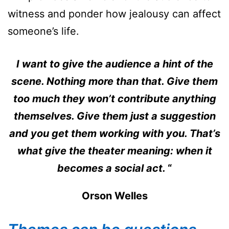
witness and ponder how jealousy can affect
someone’s life.
I want to give the audience a hint of the
scene. Nothing more than that. Give them
too much they won’t contribute anything
themselves. Give them just a suggestion
and you get them working with you. That’s
what give the theater meaning: when it
becomes a social act.
“
Orson Welles