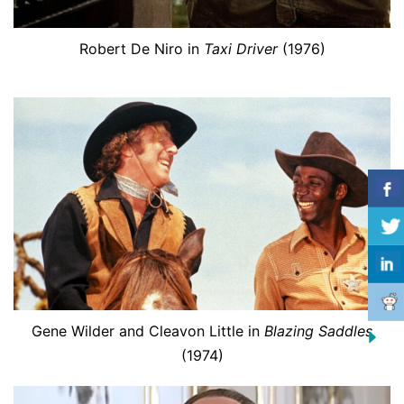
Robert De Niro in
Taxi Driver
(1976)
Gene Wilder and Cleavon Little in
Blazing Saddles
(1974)