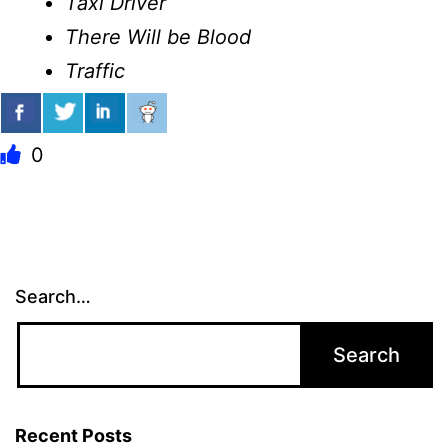
Taxi Driver
There Will be Blood
Traffic
0
Search…
Recent Posts