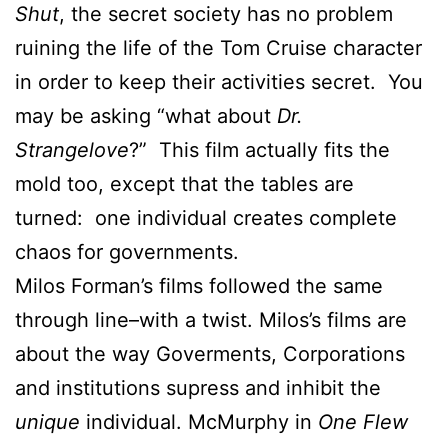
Shut
, the secret society has no problem
ruining the life of the Tom Cruise character
in order to keep their activities secret. You
may be asking “what about
Dr.
Strangelove
?” This film actually fits the
mold too, except that the tables are
turned: one individual creates complete
chaos for governments.
Milos Forman’s films followed the same
through line–with a twist. Milos’s films are
about the way Goverments, Corporations
and institutions supress and inhibit the
unique
individual. McMurphy in
One Flew