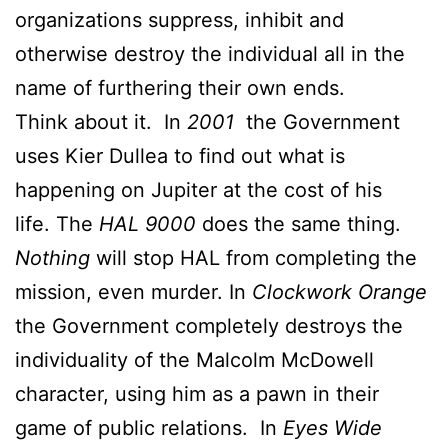
organizations suppress, inhibit and
otherwise destroy the individual all in the
name of furthering their own ends.
Think about it. In
2001
the Government
uses Kier Dullea to find out what is
happening on Jupiter at the cost of his
life. The
HAL 9000
does the same thing.
Nothing
will stop HAL from completing the
mission, even murder. In
Clockwork Orange
the Government completely destroys the
individuality of the Malcolm McDowell
character, using him as a pawn in their
game of public relations. In
Eyes Wide