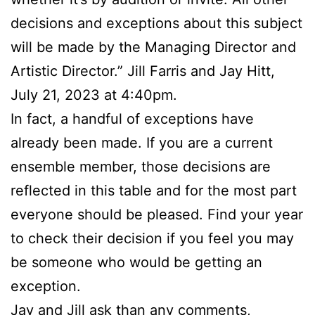
decisions and exceptions about this subject
will be made by the Managing Director and
Artistic Director.” Jill Farris and Jay Hitt,
July 21, 2023 at 4:40pm.
In fact, a handful of exceptions have
already been made. If you are a current
ensemble member, those decisions are
reflected in this table and for the most part
everyone should be pleased. Find your year
to check their decision if you feel you may
be someone who would be getting an
exception.
Jay and Jill ask than any comments,