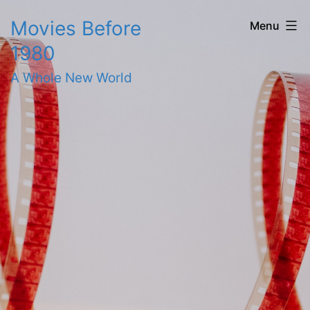
Skip
Movies Before
Menu
to
1980
content
A Whole New World