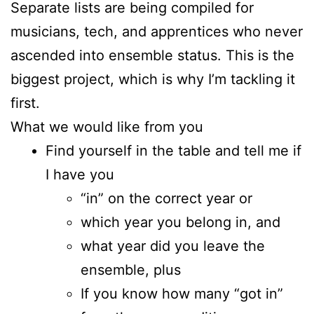
Separate lists are being compiled for
musicians, tech, and apprentices who never
ascended into ensemble status. This is the
biggest project, which is why I’m tackling it
first.
What we would like from you
Find yourself in the table and tell me if
I have you
“in” on the correct year or
which year you belong in, and
what year did you leave the
ensemble, plus
If you know how many “got in”