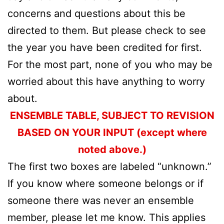
concerns and questions about this be
directed to them. But please check to see
the year you have been credited for first.
For the most part, none of you who may be
worried about this have anything to worry
about.
ENSEMBLE TABLE, SUBJECT TO REVISION
BASED ON YOUR INPUT (except where
noted above.)
The first two boxes are labeled “unknown.”
If you know where someone belongs or if
someone there was never an ensemble
member, please let me know. This applies