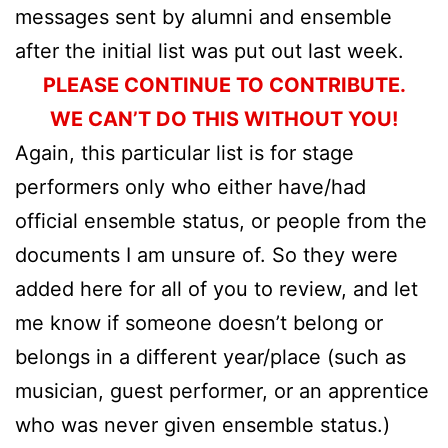
messages sent by alumni and ensemble
after the initial list was put out last week.
PLEASE CONTINUE TO CONTRIBUTE.
WE CAN’T DO THIS WITHOUT YOU!
Again, this particular list is for stage
performers only who either have/had
official ensemble status, or people from the
documents I am unsure of. So they were
added here for all of you to review, and let
me know if someone doesn’t belong or
belongs in a different year/place (such as
musician, guest performer, or an apprentice
who was never given ensemble status.)