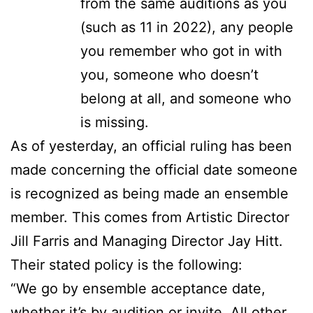
from the same auditions as you
(such as 11 in 2022), any people
you remember who got in with
you, someone who doesn’t
belong at all, and someone who
is missing.
As of yesterday, an official ruling has been
made concerning the official date someone
is recognized as being made an ensemble
member. This comes from Artistic Director
Jill Farris and Managing Director Jay Hitt.
Their stated policy is the following:
“We go by ensemble acceptance date,
whether it’s by audition or invite. All other