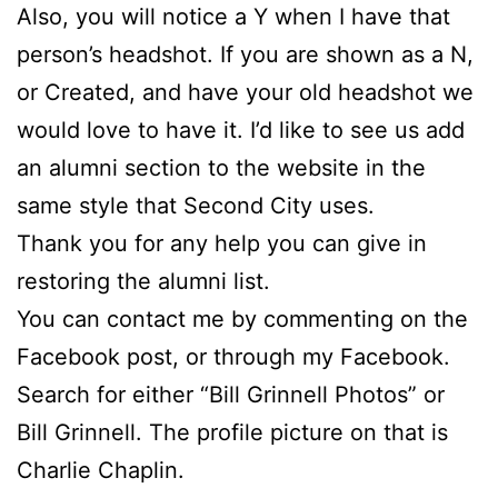
Also, you will notice a Y when I have that
person’s headshot. If you are shown as a N,
or Created, and have your old headshot we
would love to have it. I’d like to see us add
an alumni section to the website in the
same style that Second City uses.
Thank you for any help you can give in
restoring the alumni list.
You can contact me by commenting on the
Facebook post, or through my Facebook.
Search for either “Bill Grinnell Photos” or
Bill Grinnell. The profile picture on that is
Charlie Chaplin.