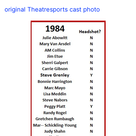
original Theatresports cast photo