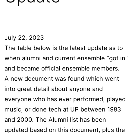
July 22, 2023
The table below is the latest update as to
when alumni and current ensemble “got in”
and became official ensemble members.
A new document was found which went
into great detail about anyone and
everyone who has ever performed, played
music, or done tech at UP between 1983
and 2000. The Alumni list has been
updated based on this document, plus the