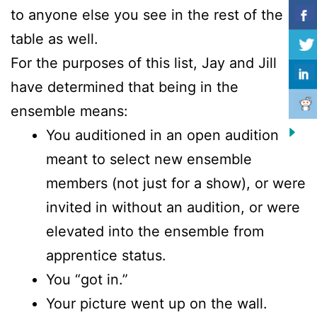
to anyone else you see in the rest of the
table as well.
For the purposes of this list, Jay and Jill
have determined that being in the
ensemble means:
You auditioned in an open audition
meant to select new ensemble
members (not just for a show), or were
invited in without an audition, or were
elevated into the ensemble from
apprentice status.
You “got in.”
Your picture went up on the wall.