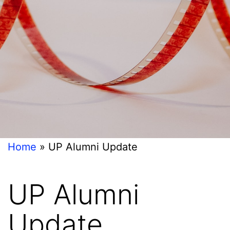
Home
»
UP Alumni Update
UP Alumni
Update