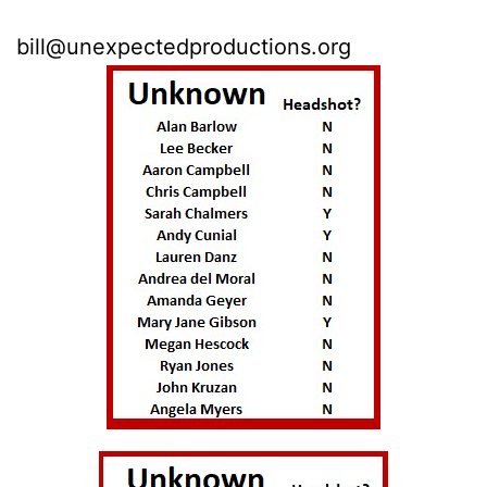
You can also email me at
b
ill@unexpectedproductions.org