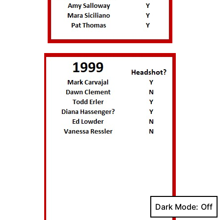
Dark Mode: