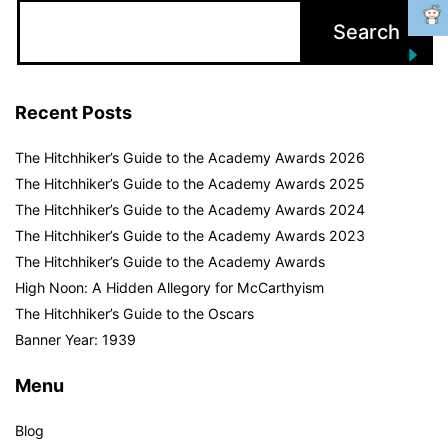
Recent Posts
The Hitchhiker’s Guide to the Academy Awards 2026
The Hitchhiker’s Guide to the Academy Awards 2025
The Hitchhiker’s Guide to the Academy Awards 2024
The Hitchhiker’s Guide to the Academy Awards 2023
The Hitchhiker’s Guide to the Academy Awards
High Noon: A Hidden Allegory for McCarthyism
The Hitchhiker’s Guide to the Oscars
Banner Year: 1939
Menu
Blog