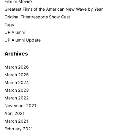
Film or Movie?
Greatest Films of the American New Wave by Year
Original Theatresports Show Cast
Tags
UP Alumni
UP Alumni Update
Archives
March 2026
March 2025
March 2024
March 2023
March 2022
November 2021
April 2021
March 2021
February 2021