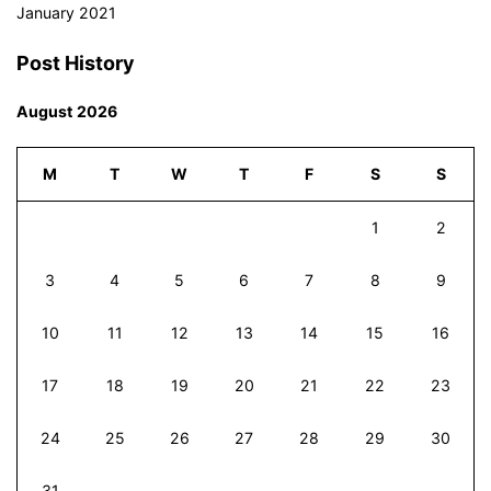
January 2021
Post History
August 2026
M
T
W
T
F
S
S
1
2
3
4
5
6
7
8
9
10
11
12
13
14
15
16
17
18
19
20
21
22
23
24
25
26
27
28
29
30
31