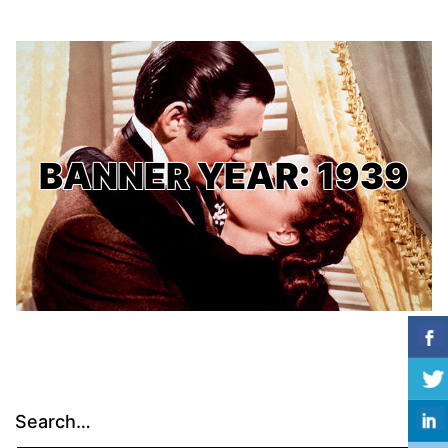
BANNER YEAR: 1939
Search…