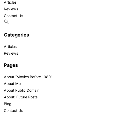
Articles
Reviews
Contact Us
Categories
Articles
Reviews
Pages
About “Movies Before 1980”
About Me
About Public Domain
About: Future Posts
Blog
Contact Us