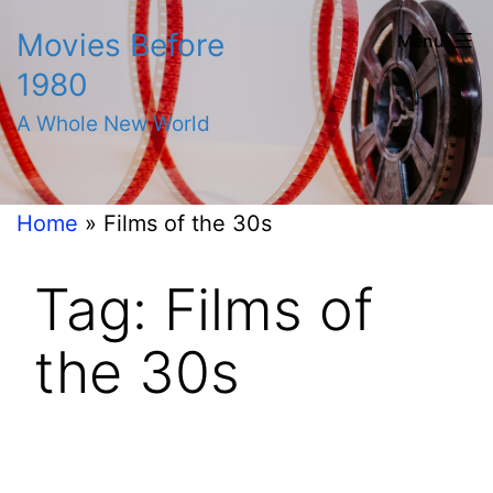
Skip
Movies Before
Menu
to
1980
content
A Whole New World
Home
»
Films of the 30s
Tag:
Films of
the 30s