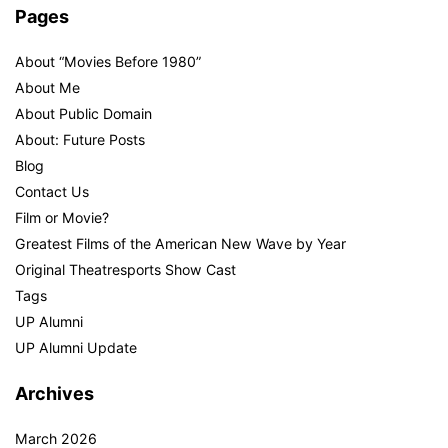
Pages
About “Movies Before 1980”
About Me
About Public Domain
About: Future Posts
Blog
Contact Us
Film or Movie?
Greatest Films of the American New Wave by Year
Original Theatresports Show Cast
Tags
UP Alumni
UP Alumni Update
Archives
March 2026