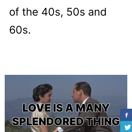
of the 40s, 50s and
60s.
LOVE IS A MANY
SPLENDORED THING