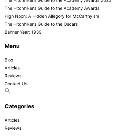
The Hitchhiker’s Guide to the Academy Awards 2023
The Hitchhiker’s Guide to the Academy Awards
High Noon: A Hidden Allegory for McCarthyism
The Hitchhiker’s Guide to the Oscars
Banner Year: 1939
Menu
Blog
Articles
Reviews
Contact Us
Categories
Articles
Reviews