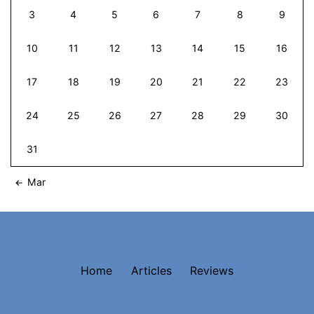
3
4
5
6
7
8
9
10
11
12
13
14
15
16
17
18
19
20
21
22
23
24
25
26
27
28
29
30
31
Mar
Home
Articles
Reviews