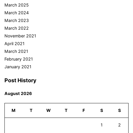
March 2025
March 2024
March 2023
March 2022
November 2021
April 2021
March 2021
February 2021
January 2021
Post History
August 2026
M
T
W
T
F
S
S
1
2