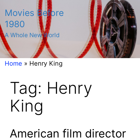
Skip
Movies Before
Menu
to
1980
content
A Whole New World
Home
»
Henry King
Tag:
Henry
King
American film director