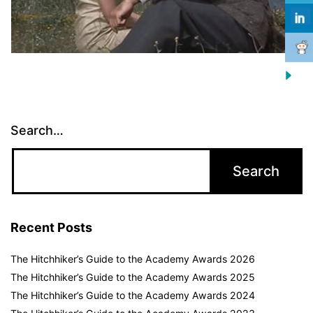
Search…
Recent Posts
The Hitchhiker’s Guide to the Academy Awards 2026
The Hitchhiker’s Guide to the Academy Awards 2025
The Hitchhiker’s Guide to the Academy Awards 2024